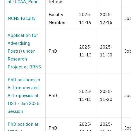
at IUCAA, Pune
fellow
Faculty
2025-
2025-
MCNS Faculty
Jo
Member
11-19
12-15
Application for
Advertising
2025-
2025-
Post(s) under
PhD
Jo
11-13
11-30
Research
Project at BRNS
PhD positions in
Astronomy and
2025-
2025-
Astrophysics at
PhD
Jo
11-11
11-20
IIST - Jan 2026
Session
PhD position at
2025-
2025-
PhD
Jo