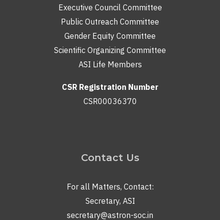
Executive Council Committee
Public Outreach Committee
Gender Equity Committee
Scientific Organizing Committee
ASI Life Members
CSR Registration Number
CSR00036370
Contact Us
For all Matters, Contact:
Secretary, ASI
secretary@astron-soc.in