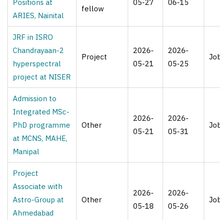
Positions at
05-27
06-15
fellow
ARIES, Nainital
JRF in ISRO
Chandrayaan-2
2026-
2026-
Project
Jo
hyperspectral
05-21
05-25
project at NISER
Admission to
Integrated MSc-
2026-
2026-
PhD programme
Other
Jo
05-21
05-31
at MCNS, MAHE,
Manipal
Project
Associate with
2026-
2026-
Astro-Group at
Other
Jo
05-18
05-26
Ahmedabad