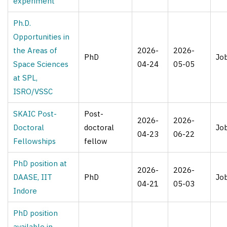
experiment
Ph.D.
Opportunities in
the Areas of
2026-
2026-
PhD
Jo
Space Sciences
04-24
05-05
at SPL,
ISRO/VSSC
SKAIC Post-
Post-
2026-
2026-
Doctoral
doctoral
Jo
04-23
06-22
Fellowships
fellow
PhD position at
2026-
2026-
DAASE, IIT
PhD
Jo
04-21
05-03
Indore
PhD position
available in