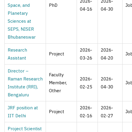
2026-
2026-
Space, and
PhD
Jo
04-16
04-30
Planetary
Sciences at
SEPS, NISER
Bhubaneswar
Research
2026-
2026-
Project
Jo
Assistant
03-26
04-20
Director –
Faculty
Raman Research
2026-
2026-
Member,
Jo
Institute (RRI),
02-25
04-30
Other
Bengaluru
JRF position at
2026-
2026-
Project
Jo
IIT Delhi
02-16
02-27
Project Scientist