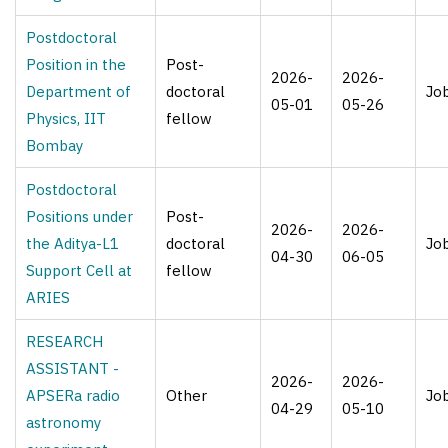
Postdoctoral
Position in the
Post-
2026-
2026-
Department of
doctoral
Jo
05-01
05-26
Physics, IIT
fellow
Bombay
Postdoctoral
Positions under
Post-
2026-
2026-
the Aditya-L1
doctoral
Jo
04-30
06-05
Support Cell at
fellow
ARIES
RESEARCH
ASSISTANT -
2026-
2026-
APSERa radio
Other
Jo
04-29
05-10
astronomy