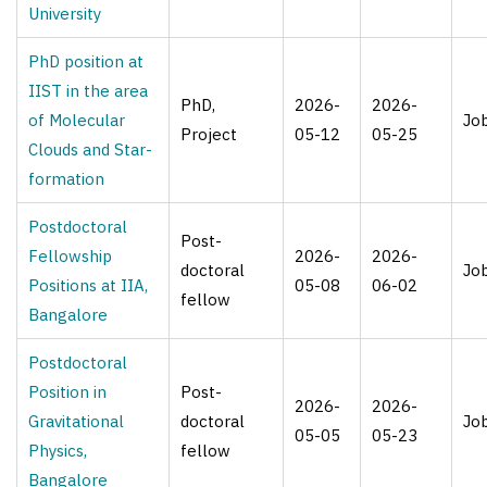
University
PhD position at
IIST in the area
PhD,
2026-
2026-
of Molecular
Jo
Project
05-12
05-25
Clouds and Star-
formation
Postdoctoral
Post-
Fellowship
2026-
2026-
doctoral
Jo
Positions at IIA,
05-08
06-02
fellow
Bangalore
Postdoctoral
Position in
Post-
2026-
2026-
Gravitational
doctoral
Jo
05-05
05-23
Physics,
fellow
Bangalore