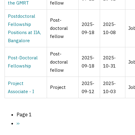
the GMRT
fellow
Postdoctoral
Post-
Fellowship
2025-
2025-
doctoral
Jo
Positions at IIA,
09-18
10-08
fellow
Bangalore
Post-
Post-Doctoral
2025-
2025-
doctoral
Jo
Fellowship
09-18
10-31
fellow
Project
2025-
2025-
Project
Jo
Associate - I
09-12
10-03
Page 1
Pagination
Next
››
page