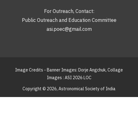
For Outreach, Contact:
Public Outreach and Education Committee
asi.poec@gmail.com
Image Credits - Banner Images: Dorje Angchuk, Collage
Images : ASI 2026 LOC
Copyright © 2026,
Astronomical Society of India