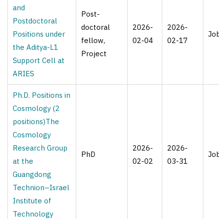
and
Post-
Postdoctoral
doctoral
2026-
2026-
Positions under
Jo
fellow,
02-04
02-17
the Aditya-L1
Project
Support Cell at
ARIES
Ph.D. Positions in
Cosmology (2
positions)The
Cosmology
Research Group
2026-
2026-
PhD
Jo
at the
02-02
03-31
Guangdong
Technion–Israel
Institute of
Technology