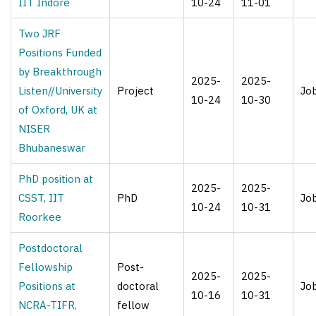
IIT Indore
10-24
11-01
Two JRF
Positions Funded
by Breakthrough
2025-
2025-
Listen//University
Project
Jo
10-24
10-30
of Oxford, UK at
NISER
Bhubaneswar
PhD position at
2025-
2025-
CSST, IIT
PhD
Jo
10-24
10-31
Roorkee
Postdoctoral
Fellowship
Post-
2025-
2025-
Positions at
doctoral
Jo
10-16
10-31
NCRA-TIFR,
fellow