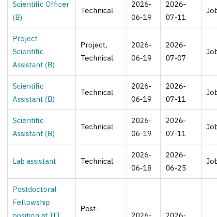
Scientific Officer
2026-
2026-
Technical
Jo
(B)
06-19
07-11
Project
Project,
2026-
2026-
Scientific
Jo
Technical
06-19
07-07
Assistant (B)
Scientific
2026-
2026-
Technical
Jo
Assistant (B)
06-19
07-11
Scientific
2026-
2026-
Technical
Jo
Assistant (B)
06-19
07-11
2026-
2026-
Lab assistant
Technical
Jo
06-18
06-25
Postdoctoral
Fellowship
Post-
position at IIT
2026-
2026-