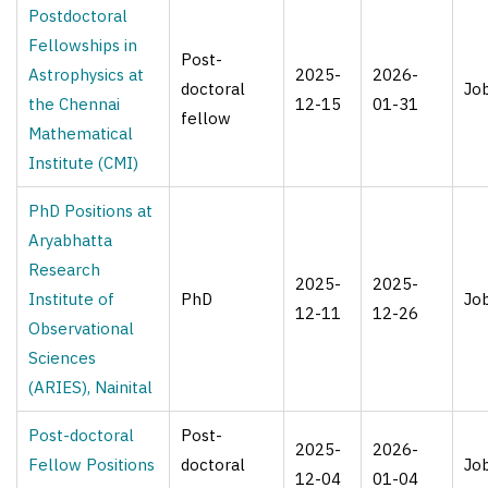
Postdoctoral
Fellowships in
Post-
Astrophysics at
2025-
2026-
doctoral
Jo
the Chennai
12-15
01-31
fellow
Mathematical
Institute (CMI)
PhD Positions at
Aryabhatta
Research
2025-
2025-
Institute of
PhD
Jo
12-11
12-26
Observational
Sciences
(ARIES), Nainital
Post-doctoral
Post-
2025-
2026-
Fellow Positions
doctoral
Jo
12-04
01-04