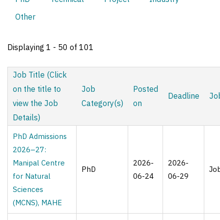
tabs
Other
Displaying 1 - 50 of 101
Job Title (Click
on the title to
Job
Posted
Deadline
Jo
view the Job
Category(s)
on
Details)
PhD Admissions
2026–27:
Manipal Centre
2026-
2026-
PhD
Jo
for Natural
06-24
06-29
Sciences
(MCNS), MAHE