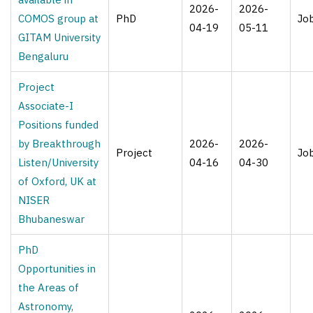
2026-
2026-
COMOS group at
PhD
Jo
04-19
05-11
GITAM University
Bengaluru
​Project
Associate-I ​
Positions funded
by Breakthrough
2026-
2026-
Project
Jo
Listen/University
04-16
04-30
of Oxford, UK​ at
NISER
Bhubaneswar
PhD
Opportunities in
the Areas of
Astronomy,