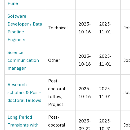
Pune
Software
Developer / Data
2025-
2025-
Technical
Jo
Pipeline
10-16
11-01
Engineer
Science
2025-
2025-
communication
Other
Jo
10-16
11-01
manager
Post-
Research
doctoral
2025-
2025-
scholars & Post-
Jo
fellow,
10-16
11-01
doctoral fellows
Project
Long Period
Post-
2025-
2025-
Transients with
doctoral
Jo
09-22
10-31