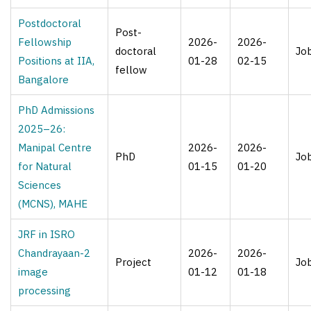
Postdoctoral
Post-
Fellowship
2026-
2026-
doctoral
Jo
Positions at IIA,
01-28
02-15
fellow
Bangalore
PhD Admissions
2025–26:
Manipal Centre
2026-
2026-
PhD
Jo
for Natural
01-15
01-20
Sciences
(MCNS), MAHE
JRF in ISRO
Chandrayaan-2
2026-
2026-
Project
Jo
image
01-12
01-18
processing