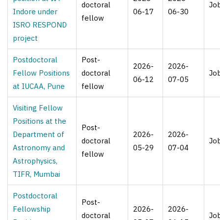
doctoral
Jo
Indore under
06-17
06-30
fellow
ISRO RESPOND
project
Postdoctoral
Post-
2026-
2026-
Fellow Positions
doctoral
Jo
06-12
07-05
at IUCAA, Pune
fellow
Visiting Fellow
Positions at the
Post-
Department of
2026-
2026-
doctoral
Jo
Astronomy and
05-29
07-04
fellow
Astrophysics,
TIFR, Mumbai
Postdoctoral
Post-
Fellowship
2026-
2026-
doctoral
Jo