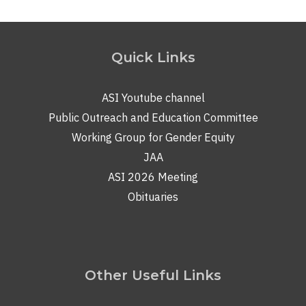
Quick Links
ASI Youtube channel
Public Outreach and Education Committee
Working Group for Gender Equity
JAA
ASI 2026 Meeting
Obituaries
Other Useful Links