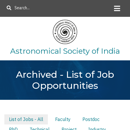
Skip
Search
to
main
content
Astronomical Society of India
Archived - List of Job
Opportunities
List of Jobs - All
Faculty
Postdoc
Primary
PhD
Technical
Project
Industry