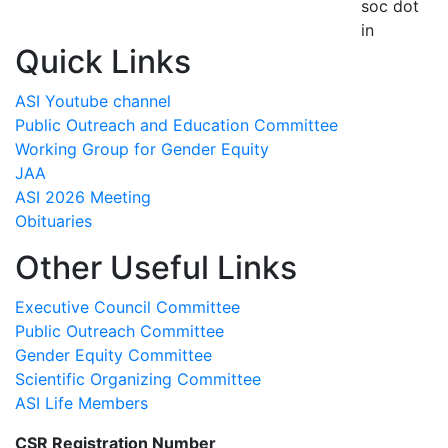
soc dot
in
Quick Links
ASI Youtube channel
Public Outreach and Education Committee
Working Group for Gender Equity
JAA
ASI 2026 Meeting
Obituaries
Other Useful Links
Executive Council Committee
Public Outreach Committee
Gender Equity Committee
Scientific Organizing Committee
ASI Life Members
CSR Registration Number