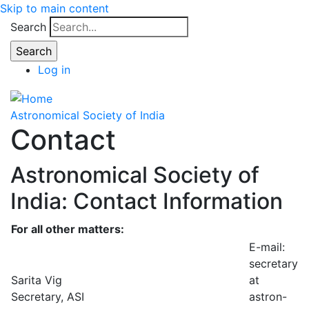
Skip to main content
Search
Log in
Astronomical Society of India
Contact
Astronomical Society of
India: Contact Information
For all other matters:
E-mail:
secretary
Sarita Vig
at
Secretary, ASI
astron-