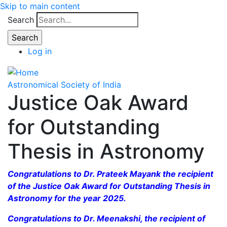
Skip to main content
Search
Log in
Astronomical Society of India
Justice Oak Award
for Outstanding
Thesis in Astronomy
Congratulations to Dr. Prateek Mayank the recipient
of the Justice Oak Award for Outstanding Thesis in
Astronomy for the year 2025.
Congratulations to Dr. Meenakshi, the recipient of