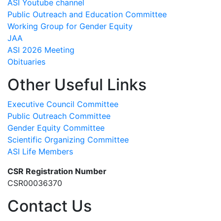
ASI Youtube channel
Public Outreach and Education Committee
Working Group for Gender Equity
JAA
ASI 2026 Meeting
Obituaries
Other Useful Links
Executive Council Committee
Public Outreach Committee
Gender Equity Committee
Scientific Organizing Committee
ASI Life Members
CSR Registration Number
CSR00036370
Contact Us