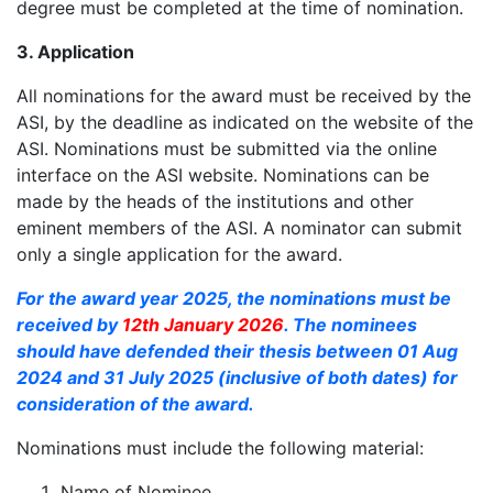
degree must be completed at the time of nomination.
3. Application
All nominations for the award must be received by the
ASI, by the deadline as indicated on the website of the
ASI. Nominations must be submitted via the online
interface on the ASI website. Nominations can be
made by the heads of the institutions and other
eminent members of the ASI. A nominator can submit
only a single application for the award.
For the award year 2025, the nominations must be
received by
12th January 2026
. The nominees
should have defended their thesis between 01 Aug
2024 and 31 July 2025 (inclusive of both dates) for
consideration of the award.
Nominations must include the following material:
Name of Nominee