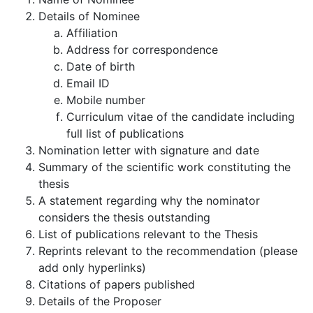
Details of Nominee
Affiliation
Address for correspondence
Date of birth
Email ID
Mobile number
Curriculum vitae of the candidate including
full list of publications
Nomination letter with signature and date
Summary of the scientific work constituting the
thesis
A statement regarding why the nominator
considers the thesis outstanding
List of publications relevant to the Thesis
Reprints relevant to the recommendation (please
add only hyperlinks)
Citations of papers published
Details of the Proposer