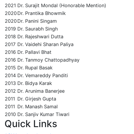
2021
Dr. Surajit Mondal (Honorable Mention)
2020
Dr. Prantika Bhowmik
2020
Dr. Panini Singam
2019
Dr. Saurabh Singh
2018
Dr. Rajeshwari Dutta
2017
Dr. Vaidehi Sharan Paliya
2016
Dr. Pallavi Bhat
2016
Dr. Tanmoy Chattopadhyay
2015
Dr. Rupal Basak
2014
Dr. Vemareddy Panditi
2013
Dr. Bidya Karak
2012
Dr. Arunima Banerjee
2011
Dr. Girjesh Gupta
2011
Dr. Manash Samal
2010
Dr. Sanjiv Kumar Tiwari
Quick Links