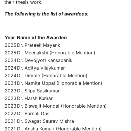
their thesis work.
The following is the list of awardees:
Year
Name of the Awardee
2025
Dr. Prateek Mayank
2025
Dr. Meenakshi (Honorable Mention)
2024
Dr. Devojyoti Kansabanik
2024
Dr. Aditya Vijaykumar
2024
Dr. Dimple (Honorable Mention)
2024
Dr. Namita Uppal (Honorable Mention)
2023
Dr. Silpa Sasikumar
2023
Dr. Harsh Kumar
2023
Dr. Biswajit Mondal (Honorable Mention)
2022
Dr. Barnali Das
2021
Dr. Swagat Saurav Mishra
2021
Dr. Anshu Kumari (Honorable Mention)