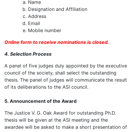
Name
Designation and Affiliation
Address
Email
Mobile number
Online form to receive nominations is closed.
4. Selection Process
A panel of five judges duly appointed by the executive
council of the society, shall select the outstanding
thesis. The panel of judges will communicate the result
of its deliberations to the ASI council.
5. Announcement of the Award
The Justice V. G. Oak Award for outstanding Ph.D.
thesis will be given at the ASI meeting and the
awardee will be asked to make a short presentation of