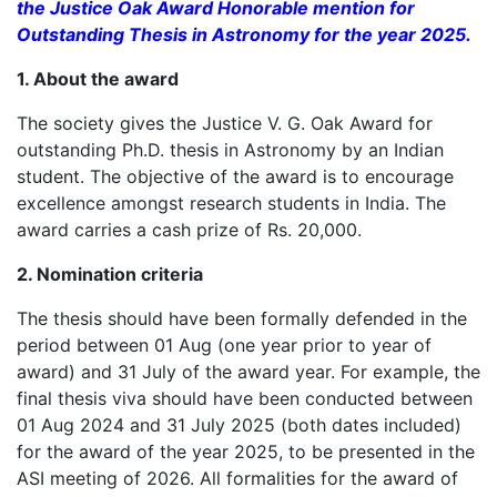
the Justice Oak Award Honorable mention for
Outstanding Thesis in Astronomy for the year 2025.
1. About the award
The society gives the Justice V. G. Oak Award for
outstanding Ph.D. thesis in Astronomy by an Indian
student. The objective of the award is to encourage
excellence amongst research students in India. The
award carries a cash prize of Rs. 20,000.
2. Nomination criteria
The thesis should have been formally defended in the
period between 01 Aug (one year prior to year of
award) and 31 July of the award year. For example, the
final thesis viva should have been conducted between
01 Aug 2024 and 31 July 2025 (both dates included)
for the award of the year 2025, to be presented in the
ASI meeting of 2026. All formalities for the award of