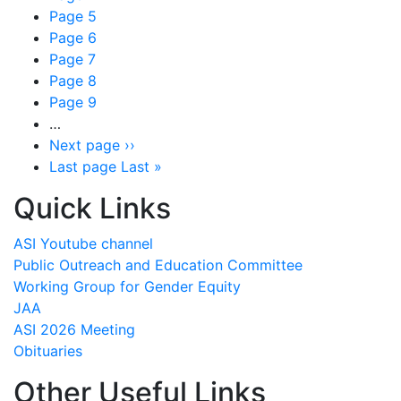
Page
5
Page
6
Page
7
Page
8
Page
9
…
Next page
››
Last page
Last »
Quick Links
ASI Youtube channel
Public Outreach and Education Committee
Working Group for Gender Equity
JAA
ASI 2026 Meeting
Obituaries
Other Useful Links