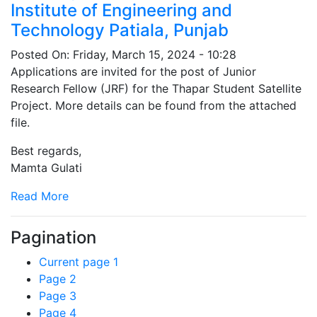
Institute of Engineering and
Technology Patiala, Punjab
Posted On:
Friday, March 15, 2024 - 10:28
Applications are invited for the post of Junior
Research Fellow (JRF) for the Thapar Student Satellite
Project. More details can be found from the attached
file.
Best regards,
Mamta Gulati
Read More
Pagination
Current page
1
Page
2
Page
3
Page
4