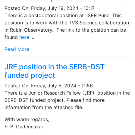
Posted On:
Friday, July 19, 2024 - 10:17
There is a postdoctoral position at IISER Pune. This
position is to work with the TVS Science collaboration
in Rubin Observatory. The link to the position can be
found
here
.…
Read More
JRF position in the SERB-DST
funded project
Posted On:
Friday, July 5, 2024 - 11:56
There is a Junior Research Fellow (JRF) position in the
SERB-DST funded project. Please find more
information from the attached file.
With warm regards,
S. B. Gudennavar