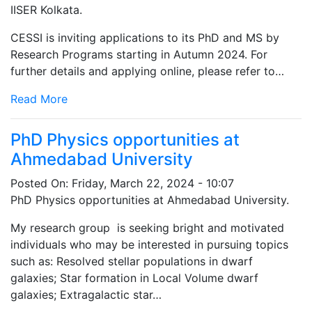
IISER Kolkata.
CESSI is inviting applications to its PhD and MS by
Research Programs starting in Autumn 2024. For
further details and applying online, please refer to…
Read More
PhD Physics opportunities at
Ahmedabad University
Posted On:
Friday, March 22, 2024 - 10:07
PhD Physics opportunities at Ahmedabad University.
My research group is seeking bright and motivated
individuals who may be interested in pursuing topics
such as: Resolved stellar populations in dwarf
galaxies; Star formation in Local Volume dwarf
galaxies; Extragalactic star…