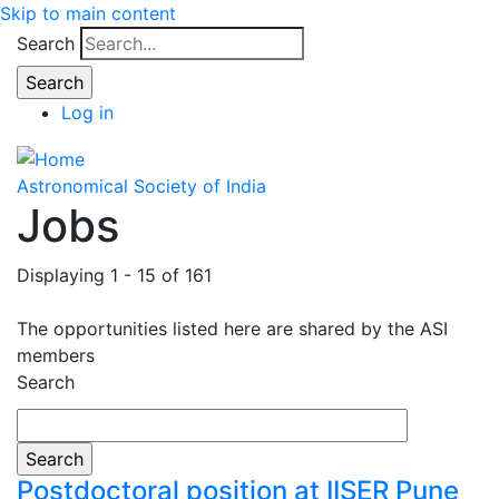
Skip to main content
Search
Log in
Astronomical Society of India
Jobs
Displaying 1 - 15 of 161
The opportunities listed here are shared by the ASI
members
Search
Postdoctoral position at IISER Pune