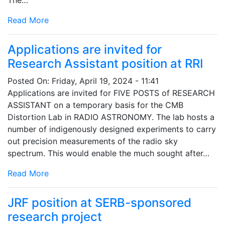
Read More
Applications are invited for
Research Assistant position at RRI
Posted On:
Friday, April 19, 2024 - 11:41
Applications are invited for FIVE POSTS of RESEARCH
ASSISTANT on a temporary basis for the CMB
Distortion Lab in RADIO ASTRONOMY. The lab hosts a
number of indigenously designed experiments to carry
out precision measurements of the radio sky
spectrum. This would enable the much sought after…
Read More
JRF position at SERB-sponsored
research project