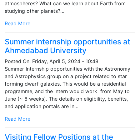
atmospheres? What can we learn about Earth from
studying other planets?…
Read More
Summer internship opportunities at
Ahmedabad University
Posted On:
Friday, April 5, 2024 - 10:48
Summer Internship opportunities with the Astronomy
and Astrophysics group on a project related to star
forming dwarf galaxies. This would be a residential
programme, and the intern would work from May to
June (~ 6 weeks). The details on eligibility, benefits,
and application portals are in…
Read More
Visiting Fellow Positions at the