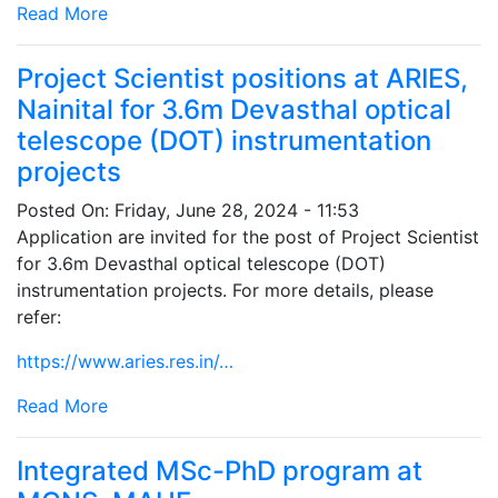
Read More
Project Scientist positions at ARIES,
Nainital for 3.6m Devasthal optical
telescope (DOT) instrumentation
projects
Posted On:
Friday, June 28, 2024 - 11:53
Application are invited for the post of Project Scientist
for 3.6m Devasthal optical telescope (DOT)
instrumentation projects. For more details, please
refer:
https://www.aries.res.in/…
Read More
Integrated MSc-PhD program at