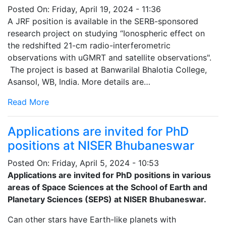
Posted On:
Friday, April 19, 2024 - 11:36
A JRF position is available in the SERB-sponsored
research project on studying “Ionospheric effect on
the redshifted 21-cm radio-interferometric
observations with uGMRT and satellite observations".
The project is based at Banwarilal Bhalotia College,
Asansol, WB, India. More details are…
Read More
Applications are invited for PhD
positions at NISER Bhubaneswar
Posted On:
Friday, April 5, 2024 - 10:53
Applications are invited for PhD positions in various
areas of Space Sciences at the School of Earth and
Planetary Sciences (SEPS) at NISER Bhubaneswar.
Can other stars have Earth-like planets with