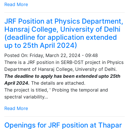
Read More
JRF Position at Physics Department,
Hansraj College, University of Delhi
(deadline for application extended
up to 25th April 2024)
Posted On:
Friday, March 22, 2024 - 09:48
There is a JRF position in SERB-DST project in Physics
Department of Hansraj College, University of Delhi.
The deadline to apply has been extended upto 25th
April 2024.
The details are attached.
The project is titled, ' Probing the temporal and
spectral variability…
Read More
Openings for JRF position at Thapar