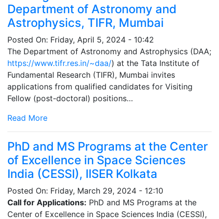
Department of Astronomy and
Astrophysics, TIFR, Mumbai
Posted On:
Friday, April 5, 2024 - 10:42
The Department of Astronomy and Astrophysics (DAA;
https://www.tifr.res.in/~daa/
) at the Tata Institute of
Fundamental Research (TIFR), Mumbai invites
applications from qualified candidates for Visiting
Fellow (post-doctoral) positions…
Read More
PhD and MS Programs at the Center
of Excellence in Space Sciences
India (CESSI), IISER Kolkata
Posted On:
Friday, March 29, 2024 - 12:10
Call for Applications:
PhD and MS Programs at the
Center of Excellence in Space Sciences India (CESSI),