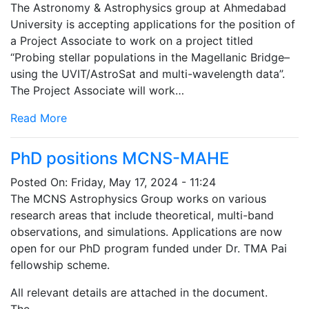
The Astronomy & Astrophysics group at Ahmedabad
University is accepting applications for the position of
a Project Associate to work on a project titled
“Probing stellar populations in the Magellanic Bridge–
using the UVIT/AstroSat and multi-wavelength data”.
The Project Associate will work…
Read More
PhD positions MCNS-MAHE
Posted On:
Friday, May 17, 2024 - 11:24
The MCNS Astrophysics Group works on various
research areas that include theoretical, multi-band
observations, and simulations. Applications are now
open for our PhD program funded under Dr. TMA Pai
fellowship scheme.
All relevant details are attached in the document.
The…