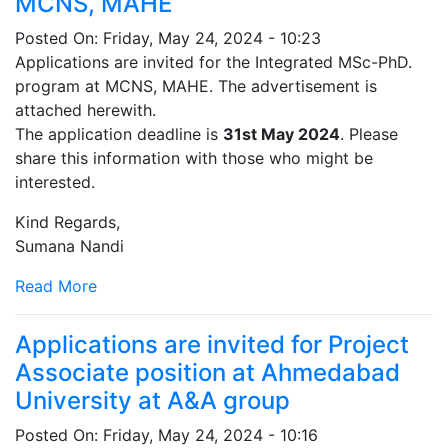
MCNS, MAHE
Posted On:
Friday, May 24, 2024 - 10:23
Applications are invited for the Integrated MSc-PhD.
program at MCNS, MAHE. The advertisement is
attached herewith.
The application deadline is
31st May 2024
. Please
share this information with those who might be
interested.
Kind Regards,
Sumana Nandi
Read More
Applications are invited for Project
Associate position at Ahmedabad
University at A&A group
Posted On:
Friday, May 24, 2024 - 10:16