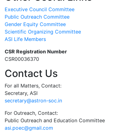
Executive Council Committee
Public Outreach Committee
Gender Equity Committee
Scientific Organizing Committee
ASI Life Members
CSR Registration Number
CSR00036370
Contact Us
For all Matters, Contact:
Secretary, ASI
secretary@astron-soc.in
For Outreach, Contact:
Public Outreach and Education Committee
asi.poec@gmail.com